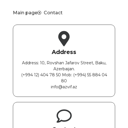
Main page
Contact
Address
Address: 10, Rovshan Jafarov Street, Baku,
Azerbaijan.
(+994 12) 404 78 50 Mob: ‎(+994) 55 884 04
80
info@azvif.az