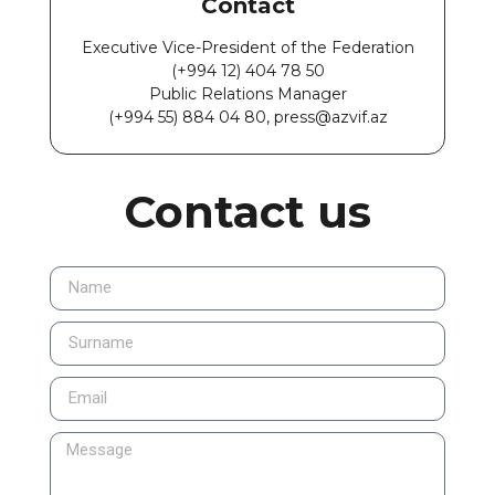
Contact
Executive Vice-President of the Federation
(+994 12) 404 78 50
Public Relations Manager
(+994 55) 884 04 80, press@azvif.az
Contact us