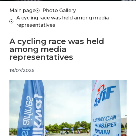
Main page
Photo Gallery
A cycling race was held among media
representatives
A cycling race was held
among media
representatives
19/07/2025