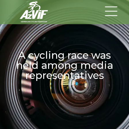
A cycling race was
held among media
representatives