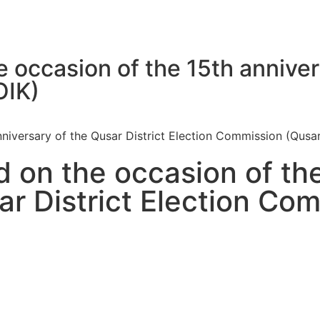
e occasion of the 15th anniver
OIK)
nniversary of the Qusar District Election Commission (Qusa
d on the occasion of th
ar District Election Co