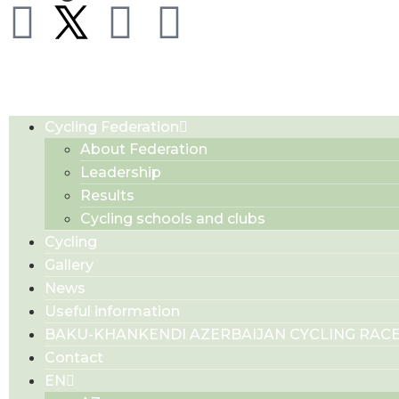
Cycling Federation
About Federation
Leadership
Results
Cycling schools and clubs
Cycling
Gallery
News
Useful information
BAKU-KHANKENDI AZERBAIJAN CYCLING RAC
Contact
EN