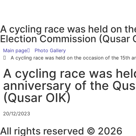
A cycling race was held on th
Election Commission (Qusar 
Main page
Photo Gallery
A cycling race was held on the occasion of the 15th a
A cycling race was hel
anniversary of the Qus
(Qusar OIK)
20/12/2023
All rights reserved © 2026