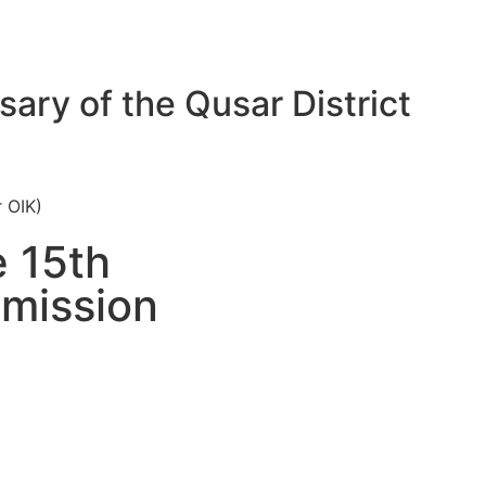
sary of the Qusar District
r OIK)
e 15th
mmission