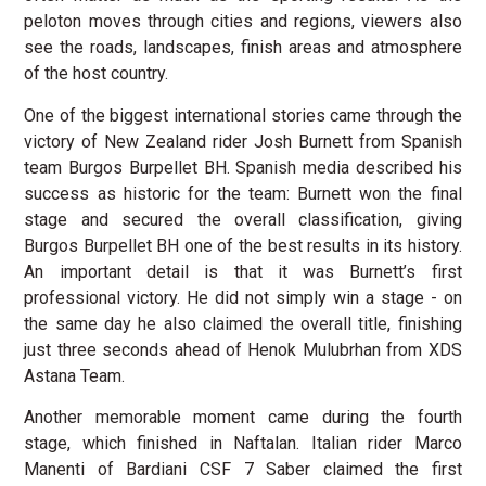
peloton moves through cities and regions, viewers also
see the roads, landscapes, finish areas and atmosphere
of the host country.
One of the biggest international stories came through the
victory of New Zealand rider Josh Burnett from Spanish
team Burgos Burpellet BH. Spanish media described his
success as historic for the team: Burnett won the final
stage and secured the overall classification, giving
Burgos Burpellet BH one of the best results in its history.
An important detail is that it was Burnett’s first
professional victory. He did not simply win a stage - on
the same day he also claimed the overall title, finishing
just three seconds ahead of Henok Mulubrhan from XDS
Astana Team.
Another memorable moment came during the fourth
stage, which finished in Naftalan. Italian rider Marco
Manenti of Bardiani CSF 7 Saber claimed the first