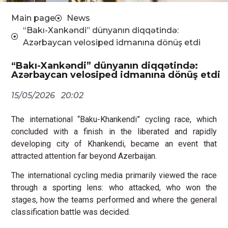
Main page
News
“Bakı-Xankəndi” dünyanın diqqətində:
Azərbaycan velosiped idmanına dönüş etdi
“Bakı-Xankəndi” dünyanın diqqətində:
Azərbaycan velosiped idmanına dönüş etdi
15/05/2026
20:02
The international “Baku-Khankendi” cycling race, which
concluded with a finish in the liberated and rapidly
developing city of Khankendi, became an event that
attracted attention far beyond Azerbaijan.
The international cycling media primarily viewed the race
through a sporting lens: who attacked, who won the
stages, how the teams performed and where the general
classification battle was decided.