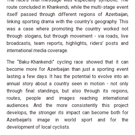
route concluded in Khankendi, while the multi-stage event
itself passed through different regions of Azerbaijan,
linking sporting drama with the country’s geography. This
was a case where promoting the country worked not
through slogans, but through movement - via roads, live
broadcasts, team reports, highlights, riders’ posts and
international media coverage.
The “Baku-Khankendi” cycling race showed that it can
become more for Azerbaijan than just a sporting event
lasting a few days. It has the potential to evolve into an
annual story about a country seen in motion - not only
through final standings, but also through its regions,
routes, people and images reaching international
audiences. And the more consistently this project
develops, the stronger its impact can become both for
Azerbaijan’s image in world sport and for the
development of local cyclists.