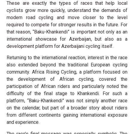
These are exactly the types of races that help local
cyclists grow more quickly, understand the demands of
modern road cycling and move closer to the level
required to compete for stronger results in the future. For
that reason, “Baku-Khankendi” is important not only as an
international showcase for Azerbaijan, but also as a
development platform for Azerbaijani cycling itself.
Returning to the international reaction, interest in the race
also extended beyond the traditional European cycling
community. Africa Rising Cycling, a platform focused on
the development of African cycling, covered the
participation of African riders and particularly noted the
difficulty of the final stage to Khankendi. For such a
platform, “Baku-Khankendi” was not simply another race
on the calendar, but part of a broader story about riders
from different continents gaining international exposure
and experience.
The race’s final message was especially symbolic. The