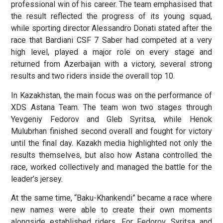
professional win of his career. The team emphasised that
the result reflected the progress of its young squad,
while sporting director Alessandro Donati stated after the
race that Bardiani CSF 7 Saber had competed at a very
high level, played a major role on every stage and
returned from Azerbaijan with a victory, several strong
results and two riders inside the overall top 10.
In Kazakhstan, the main focus was on the performance of
XDS Astana Team. The team won two stages through
Yevgeniy Fedorov and Gleb Syritsa, while Henok
Mulubrhan finished second overall and fought for victory
until the final day. Kazakh media highlighted not only the
results themselves, but also how Astana controlled the
race, worked collectively and managed the battle for the
leader’s jersey.
At the same time, “Baku-Khankendi” became a race where
new names were able to create their own moments
alongside established riders. For Fedorov, Syritsa and