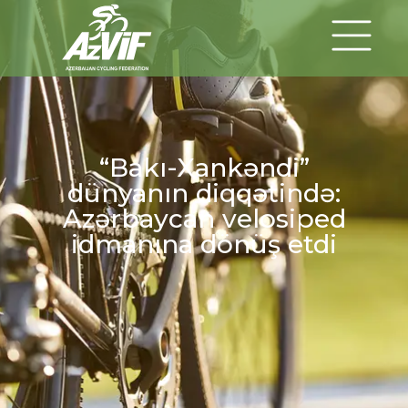
“Bakı-Xankəndi”
dünyanın diqqətində:
Azərbaycan velosiped
idmanına dönüş etdi