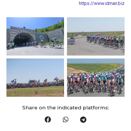
https://www.idman.biz
Share on the indicated platforms: