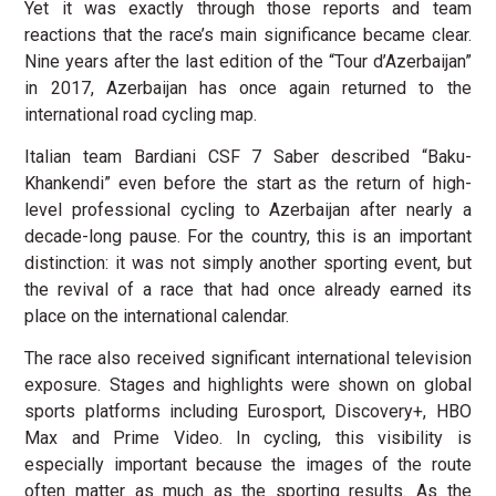
Yet it was exactly through those reports and team
reactions that the race’s main significance became clear.
Nine years after the last edition of the “Tour d’Azerbaijan”
in 2017, Azerbaijan has once again returned to the
international road cycling map.
Italian team Bardiani CSF 7 Saber described “Baku-
Khankendi” even before the start as the return of high-
level professional cycling to Azerbaijan after nearly a
decade-long pause. For the country, this is an important
distinction: it was not simply another sporting event, but
the revival of a race that had once already earned its
place on the international calendar.
The race also received significant international television
exposure. Stages and highlights were shown on global
sports platforms including Eurosport, Discovery+, HBO
Max and Prime Video. In cycling, this visibility is
especially important because the images of the route
often matter as much as the sporting results. As the