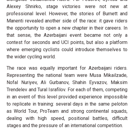
Alexey Shnirko, stage victories were not new at
professional level. However, the stories of Burnett and
Manenti revealed another side of the race: it gave riders
the opportunity to open a new chapter in their careers. In
that sense, the Azerbaijani event became not only a
contest for seconds and UCI points, but also a platform
where emerging cyclists could introduce themselves to
the wider cycling world.
The race was equally important for Azerbaijani riders.
Representing the national team were Musa Mikailzade,
Nofal Nuriyev, Ali Gurbanov, Shahin Eyvazov, Maksim
Trendelev and Tural Israfilov. For each of them, competing
in an event of this level provided experience impossible
to replicate in training: several days in the same peloton
as World Tour, ProTeam and strong continental squads,
dealing with high speed, positional battles, difficult
stages and the pressure of an international competition.