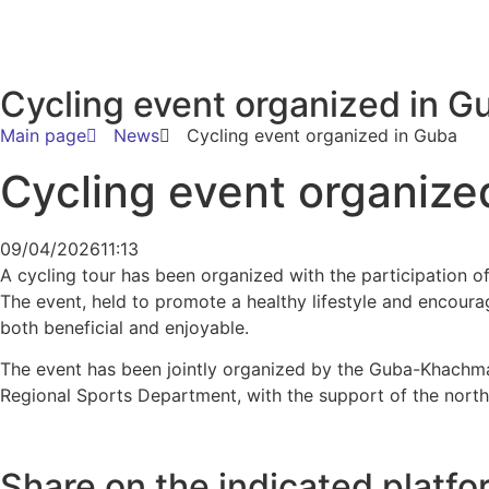
Cycling event organized in G
Main page
News
Cycling event organized in Guba
Cycling event organize
09/04/2026
11:13
A cycling tour has been organized with the participation o
The event, held to promote a healthy lifestyle and encoura
both beneficial and enjoyable.
The event has been jointly organized by the Guba-Khach
Regional Sports Department, with the support of the north
Share on the indicated platfo