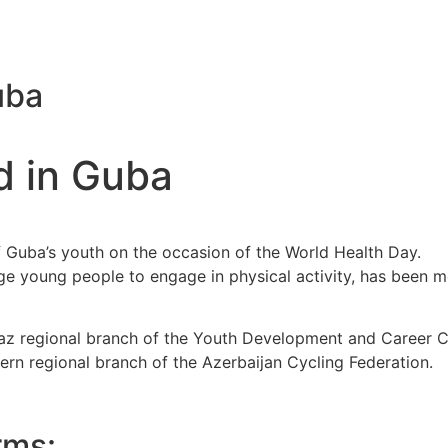
uba
d in Guba
f Guba’s youth on the occasion of the World Health Day.
ge young people to engage in physical activity, has been m
maz regional branch of the Youth Development and Career
ern regional branch of the Azerbaijan Cycling Federation.
rms: