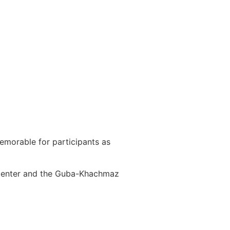
emorable for participants as
 Center and the Guba-Khachmaz