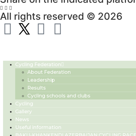
All rights reserved © 2026
Cycling Federation
About Federation
Leadership
Results
Cycling schools and clubs
Cycling
Gallery
News
Useful information
BAKU-KHANKENDI AZERBAIJAN CYCLING RAC