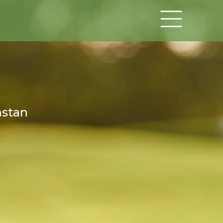
hstan