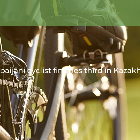
baijani cyclist finishes third in Kazak