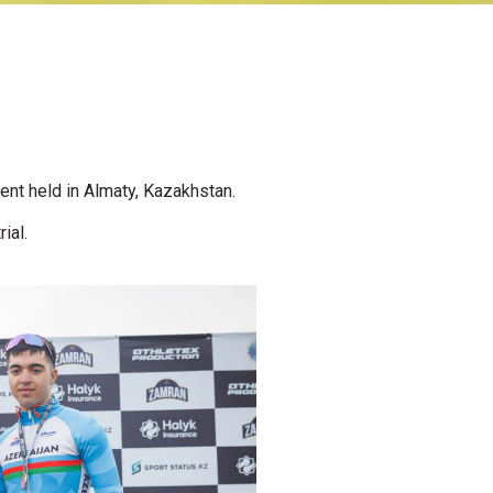
nt held in Almaty, Kazakhstan.
ial.