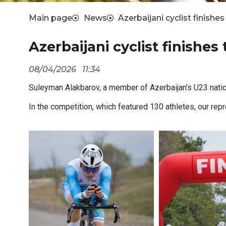
Main page
News
Azerbaijani cyclist finishe
Azerbaijani cyclist finishes
08/04/2026
11:34
Suleyman Alakbarov, a member of Azerbaijan’s U23 natio
In the competition, which featured 130 athletes, our repr