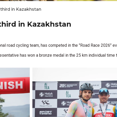
s third in Kazakhstan
 third in Kazakhstan
nal road cycling team, has competed in the "Road Race 2026" eve
esentative has won a bronze medal in the 25 km individual time tr