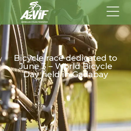
Bicycle race dedicated to
June 3 – World Bicycle
Day held in Gadabay