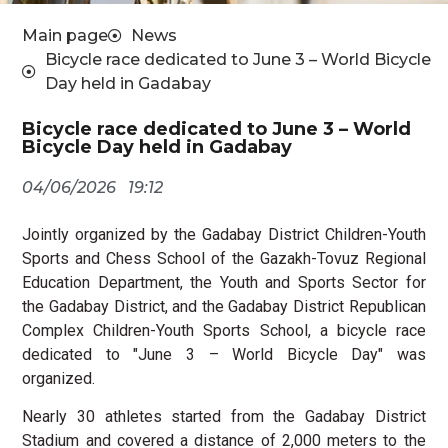
Main page
News
Bicycle race dedicated to June 3 – World Bicycle
Day held in Gadabay
Bicycle race dedicated to June 3 – World
Bicycle Day held in Gadabay
04/06/2026
19:12
Jointly organized by the Gadabay District Children-Youth
Sports and Chess School of the Gazakh-Tovuz Regional
Education Department, the Youth and Sports Sector for
the Gadabay District, and the Gadabay District Republican
Complex Children-Youth Sports School, a bicycle race
dedicated to "June 3 – World Bicycle Day" was
organized.
Nearly 30 athletes started from the Gadabay District
Stadium and covered a distance of 2,000 meters to the