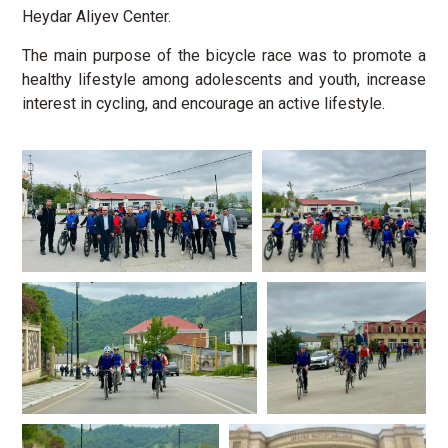
Heydar Aliyev Center.
The main purpose of the bicycle race was to promote a
healthy lifestyle among adolescents and youth, increase
interest in cycling, and encourage an active lifestyle.