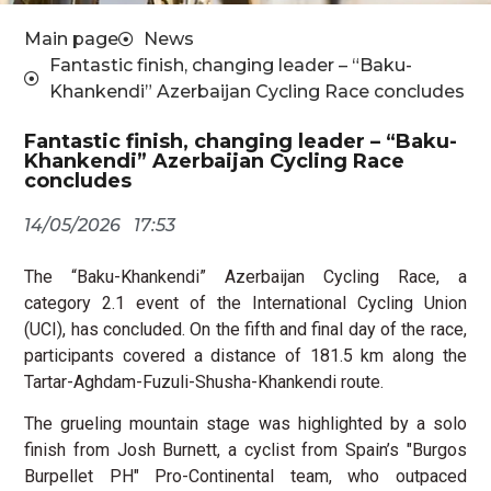
Main page
News
Fantastic finish, changing leader – “Baku-
Khankendi” Azerbaijan Cycling Race concludes
Fantastic finish, changing leader – “Baku-
Khankendi” Azerbaijan Cycling Race
concludes
14/05/2026
17:53
The “Baku-Khankendi” Azerbaijan Cycling Race, a
category 2.1 event of the International Cycling Union
(UCI), has concluded. On the fifth and final day of the race,
participants covered a distance of 181.5 km along the
Tartar-Aghdam-Fuzuli-Shusha-Khankendi route.
The grueling mountain stage was highlighted by a solo
finish from Josh Burnett, a cyclist from Spain’s "Burgos
Burpellet PH" Pro-Continental team, who outpaced