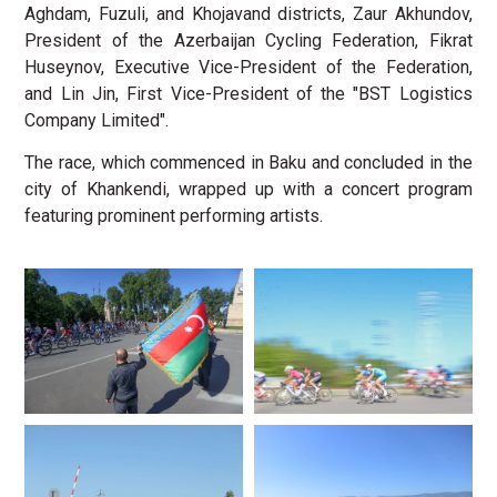
Aghdam, Fuzuli, and Khojavand districts, Zaur Akhundov,
President of the Azerbaijan Cycling Federation, Fikrat
Huseynov, Executive Vice-President of the Federation,
and Lin Jin, First Vice-President of the "BST Logistics
Company Limited".
The race, which commenced in Baku and concluded in the
city of Khankendi, wrapped up with a concert program
featuring prominent performing artists.