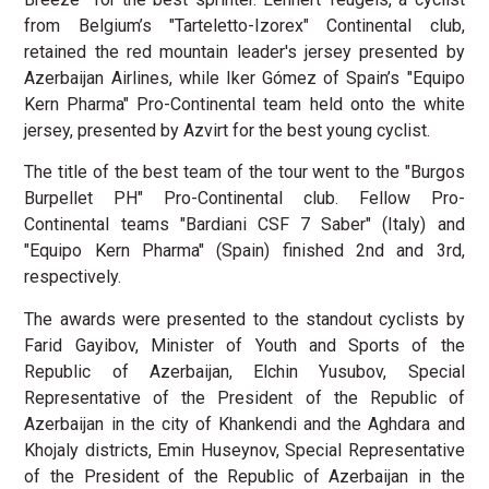
from Belgium’s "Tarteletto-Izorex" Continental club,
retained the red mountain leader's jersey presented by
Azerbaijan Airlines, while Iker Gómez of Spain’s "Equipo
Kern Pharma" Pro-Continental team held onto the white
jersey, presented by Azvirt for the best young cyclist.
The title of the best team of the tour went to the "Burgos
Burpellet PH" Pro-Continental club. Fellow Pro-
Continental teams "Bardiani CSF 7 Saber" (Italy) and
"Equipo Kern Pharma" (Spain) finished 2nd and 3rd,
respectively.
The awards were presented to the standout cyclists by
Farid Gayibov, Minister of Youth and Sports of the
Republic of Azerbaijan, Elchin Yusubov, Special
Representative of the President of the Republic of
Azerbaijan in the city of Khankendi and the Aghdara and
Khojaly districts, Emin Huseynov, Special Representative
of the President of the Republic of Azerbaijan in the