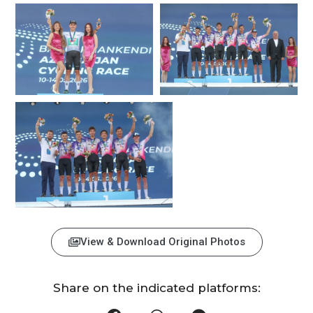
View & Download Original Photos
Share on the indicated platforms: