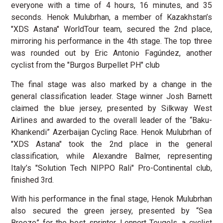
everyone with a time of 4 hours, 16 minutes, and 35
seconds. Henok Mulubrhan, a member of Kazakhstan’s
"XDS Astana" WorldTour team, secured the 2nd place,
mirroring his performance in the 4th stage. The top three
was rounded out by Eric Antonio Fagúndez, another
cyclist from the "Burgos Burpellet PH" club
The final stage was also marked by a change in the
general classification leader. Stage winner Josh Barnett
claimed the blue jersey, presented by Silkway West
Airlines and awarded to the overall leader of the “Baku-
Khankendi” Azerbaijan Cycling Race. Henok Mulubrhan of
"XDS Astana" took the 2nd place in the general
classification, while Alexandre Balmer, representing
Italy’s "Solution Tech NIPPO Rali" Pro-Continental club,
finished 3rd.
With his performance in the final stage, Henok Mulubrhan
also secured the green jersey, presented by “Sea
Breeze” for the best sprinter. Lennert Teugels, a cyclist