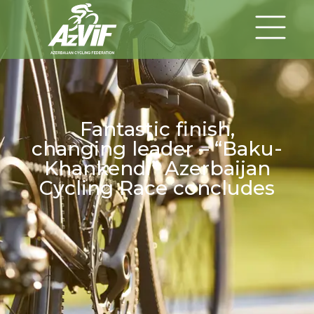
Fantastic finish,
changing leader – “Baku-
Khankendi” Azerbaijan
Cycling Race concludes